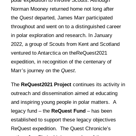
polar expedition to involve Scouts. Although
Norman Mooney returned home not long after
the
Quest
departed, James Marr participated
throughout and went on to a distinguished career
in polar exploration and research. In January
2022, a group of Scouts from Kent and Scotland
ventured to Antarctica on theReQuest2021
expedition, in recognition of the centenary of
Marr’s journey on the
Quest
.
The
ReQuest2021 Project
continues its activity in
outreach and dissemination aimed at educating
and inspiring young people in polar matters. A
legacy fund – the
ReQuest Fund
– has been
established to support these legacy objectives
ReQuest expedition. The Quest Chronicle’s