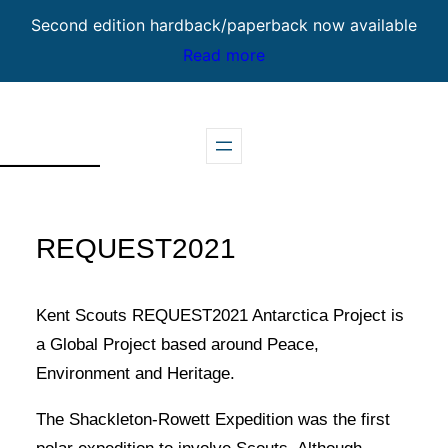
Second edition hardback/paperback now available
Read more
Skip
to
content
REQUEST2021
Kent Scouts REQUEST2021 Antarctica Project is
a Global Project based around Peace,
Environment and Heritage.
The Shackleton-Rowett Expedition was the first