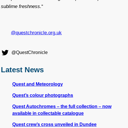
sublime freshness.
“
@questchronicle.org.uk
@QuestChronicle
Latest News
Quest and Meteorology
Quest’s colour photographs
Quest Autochromes – the full collection – now
available in collectable catalogue
Quest crew’s cross unveiled in Dundee