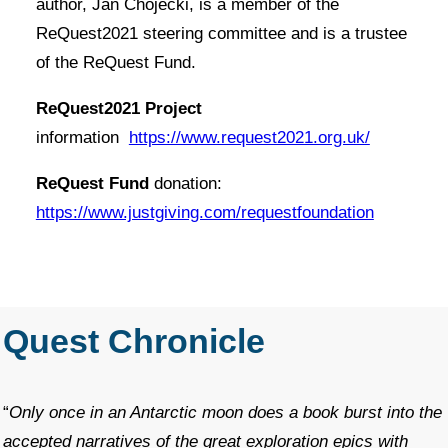
author, Jan Chojecki, is a member of the
ReQuest2021 steering committee and is a trustee
of the ReQuest Fund.
ReQuest2021 Project
information
https://www.request2021.org.uk/
ReQuest Fund
donation:
https://www.justgiving.com/requestfoundation
Quest Chronicle
“
Only once in an Antarctic moon does a book burst into the
accepted narratives of the great exploration epics with