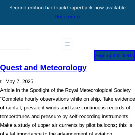
Second edition hardback/paperback now available
Read more
Skip
to
content
SIgn up for alerts
Quest and Meteorology
May 7, 2025
Article in the Spotlight of the Royal Meteorological Society
“Complete hourly observations while on ship. Take evidence
of rainfall, prevalent winds and take continuous records of
temperatures and pressure by self-recording instruments.
Make a study of upper air currents by pilot balloons; this is
of vital importance to the advancement of aviation.