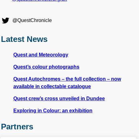
@QuestChronicle
Latest News
Quest and Meteorology
Quest’s colour photographs
Quest Autochromes – the full collection – now
available in collectable catalogue
Quest crew’s cross unveiled in Dundee
Exploring in Colour: an exhibition
Partners