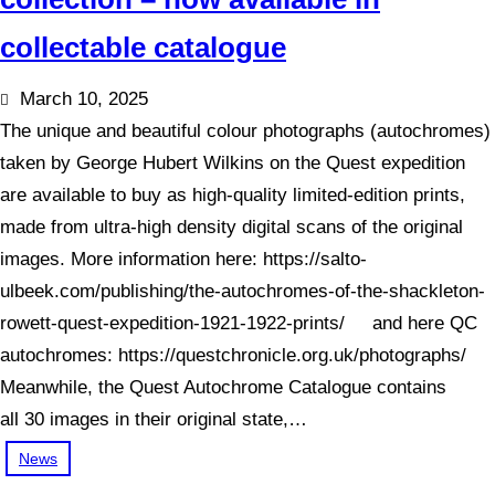
collectable catalogue
March 10, 2025
The unique and beautiful colour photographs (autochromes)
taken by George Hubert Wilkins on the Quest expedition
are available to buy as high-quality limited-edition prints,
made from ultra-high density digital scans of the original
images. More information here: https://salto-
ulbeek.com/publishing/the-autochromes-of-the-shackleton-
rowett-quest-expedition-1921-1922-prints/ and here QC
autochromes: https://questchronicle.org.uk/photographs/
Meanwhile, the Quest Autochrome Catalogue contains
all 30 images in their original state,…
News