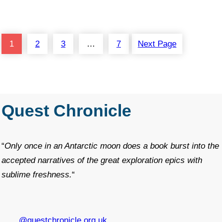
1
2
3
…
7
Next Page
Quest Chronicle
“
Only once in an Antarctic moon does a book burst into the
accepted narratives of the great exploration epics with
sublime freshness.
“
@questchronicle.org.uk