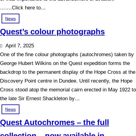
…….Click here to…
News
Quest’s colour photographs
April 7, 2025
One of the fine colour photographs (autochromes) taken by
George Hubert Wilkins on the Quest expedition forms the
backdrop to the permanent display of the Hope Cross at the
Discovery Point centre in Dundee. Until recently, the Hope
Cross stood atop the memorial cairn erected in May 1922 to
the late Sir Ernest Shackleton by…
News
Quest Autochromes – the full
collection – now available in