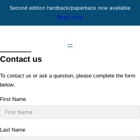
Second edition hardback/paperback now available
Read more
Skip
to
content
Contact us
To contact us or ask a question, please complete the form
below:
First Name
Last Name