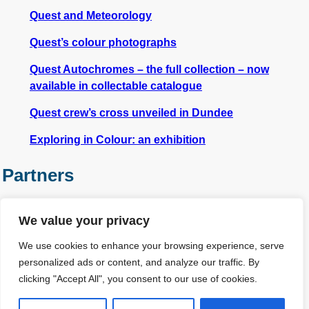
Quest and Meteorology
Quest’s colour photographs
Quest Autochromes – the full collection – now
available in collectable catalogue
Quest crew’s cross unveiled in Dundee
Exploring in Colour: an exhibition
Partners
We value your privacy
We use cookies to enhance your browsing experience, serve
personalized ads or content, and analyze our traffic. By
clicking "Accept All", you consent to our use of cookies.
Other