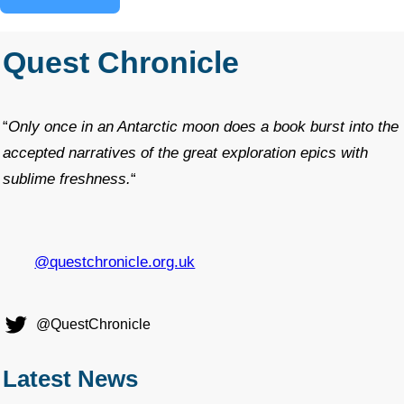
Quest Chronicle
“
Only once in an Antarctic moon does a book burst into the
accepted narratives of the great exploration epics with
sublime freshness.
“
@questchronicle.org.uk
@QuestChronicle
Latest News