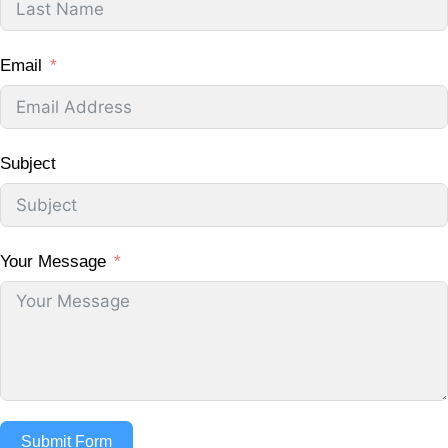
Email
Subject
Your Message
Submit Form